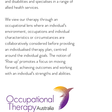
and disabilities and specialises in a range of
allied health services.
We view our therapy through an
occupational lens where an individual’s
environment, occupations and individual
characteristics or circumstances are
collaboratively considered before providing
an individualised therapy plan, centred
around the individual goals. The notion of
‘Rise up’ promotes a focus on moving
forward, achieving outcomes and working
with an individual’s strengths and abilities.