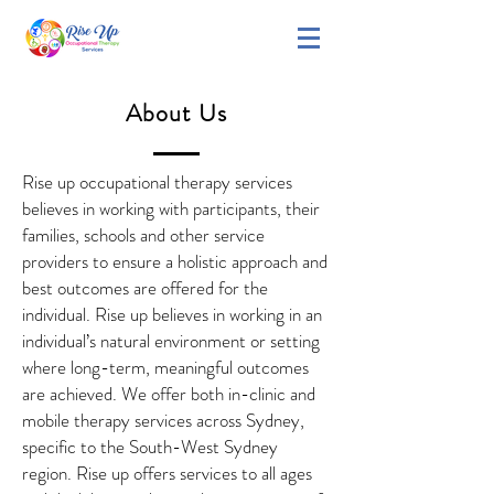
About Us
Rise up occupational therapy services
believes in working with participants, their
families, schools and other service
providers to ensure a holistic approach and
best outcomes are offered for the
individual. Rise up believes in working in an
individual’s natural environment or setting
where long-term, meaningful outcomes
are achieved. We offer both in-clinic and
mobile therapy services across Sydney,
specific to the South-West Sydney
region. Rise up offers services to all ages