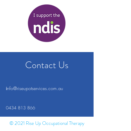
Contact Us
i
nfo@riseupotservices.com.au
0434 813 866
© 2021 Rise Up Occupational Therapy