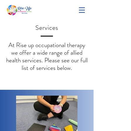
Services
At Rise up occupational therapy
we offer a wide range of allied
health services. Please see our full
list of services below.