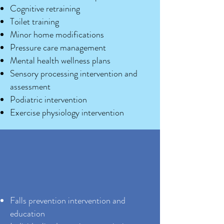
Cognitive retraining
Toilet training
Minor home modifications
Pressure care management
Mental health wellness plans
Sensory processing intervention and
assessment
Podiatric intervention
Exercise physiology intervention
Falls prevention intervention and
education