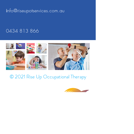
i
nfo@riseupotservices.com.au
0434 813 866
© 2021 Rise Up Occupational Therapy