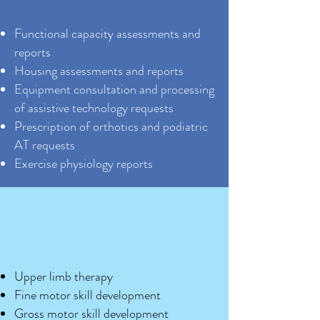
Functional capacity assessments and
reports
Housing assessments and reports
Equipment consultation and processing
of assistive technology requests
Prescription of orthotics and podiatric
AT requests
Exercise physiology reports
Upper limb therapy
Fine motor skill development
Gross motor skill development