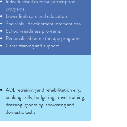
Individualised exercise prescription
programs
Lower limb care and education
Social skill development interventions
School-readiness programs
Personalised home therapy programs
Carer training and support
ADL retraining and rehabilitation e.g.,
cooking skills, budgeting, travel training,
dressing, grooming, showering and
domestic tasks