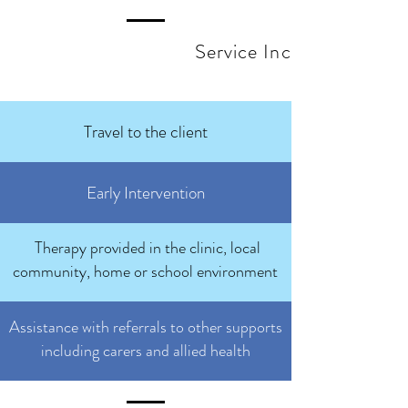
Service Inclusions
Travel to the client
Early Intervention
Therapy provided in the clinic, local
community, home or school environment
Assistance with referrals to other supports
including carers and allied health