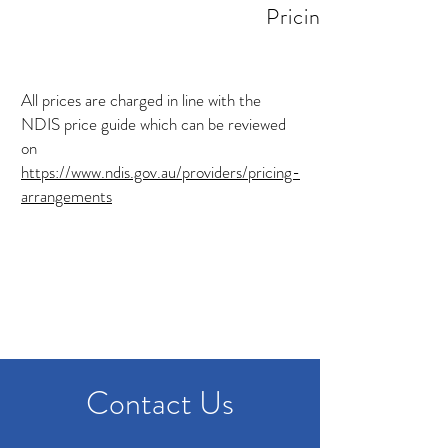
Pricing
​All prices are charged in line with the
NDIS price guide which can be reviewed
on
https://www.ndis.gov.au/providers/pricing-
arrangements
Contact Us